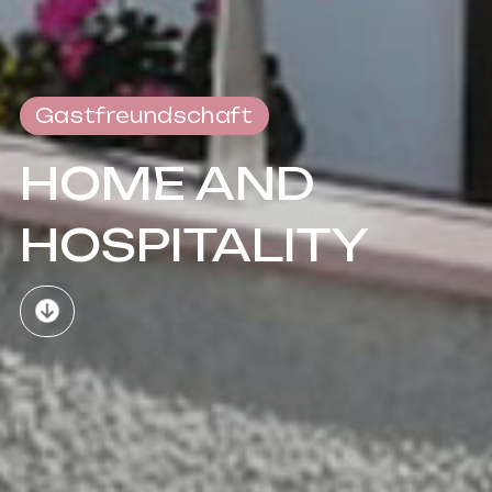
Gastfreundschaft
HOME AND
HOSPITALITY