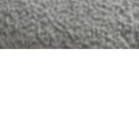
HOME AND
HOSPITALITY