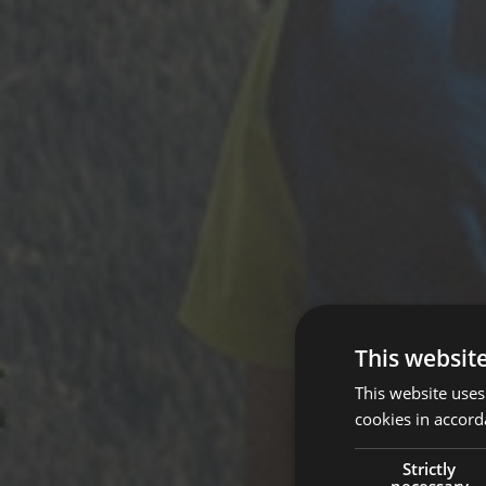
This websit
This website uses
cookies in accord
Strictly
necessary