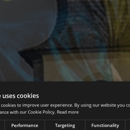
e uses cookies
 cookies to improve user experience. By using our website you co
ance with our Cookie Policy.
Read more
Performance
Targeting
Functionality