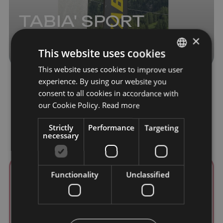
TABIA' SPORT
ALPINE
×
This website uses cookies
This website uses cookies to improve user
ITALIAN
experience. By using our website you
ENGLISH
consent to all cookies in accordance with
GERMAN
our Cookie Policy.
Read more
Strictly
Performance
Targeting
necessary
Functionality
Unclassified
ALIMENTARI CHECCHINI
Via Pescul, 35
32020 Pescul
+39 0437 521071