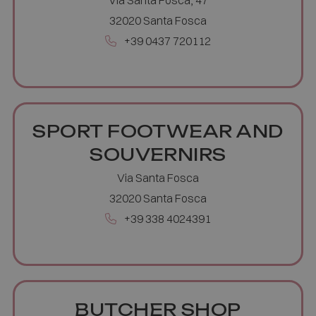
32020 Santa Fosca
+39 0437 720112
SPORT FOOTWEAR AND
Google
Privacy Policy
SOUVERNIRS
Via Santa Fosca
32020 Santa Fosca
+39 338 4024391
[abcdef0123456789]{32}
www.valfiorentina.it
Session
CookieScriptConsent
5 months
CookieScript
4 weeks
www.valfiorentina.it
BUTCHER SHOP