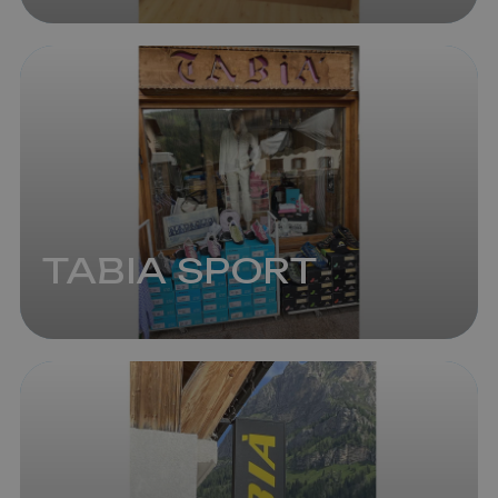
TABIA SPORT