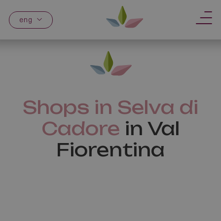
eng
Shops in Selva di
Cadore
in Val
Fiorentina