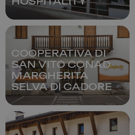
HOSPITALITY
COOPERATIVA DI
SAN VITO CONAD
MARGHERITA
SELVA DI CADORE