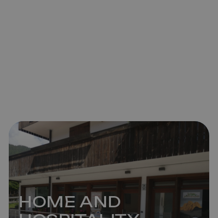
HOME AND