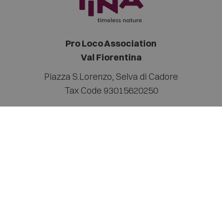
Pro Loco Association
Val Fiorentina
Piazza S.Lorenzo
,
Selva di Cadore
Tax Code 93015620250
Contact
info@valfiorentina.it
Tel +39 0437 720243
Sitemap
Legal notice
Privacy Policy