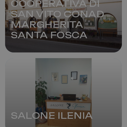
COOPERATIVA DI
SAN VITO CONAD
MARGHERITA
SANTA FOSCA
SALONE ILENIA