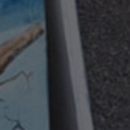
Contact
info@valfiorentina.it
Tel +39 0437 720243