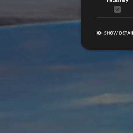
SHOW DETAI
Strictly necessary co
used properly without
Name
VISITOR_PRIVACY_
[abcdef0123456789]