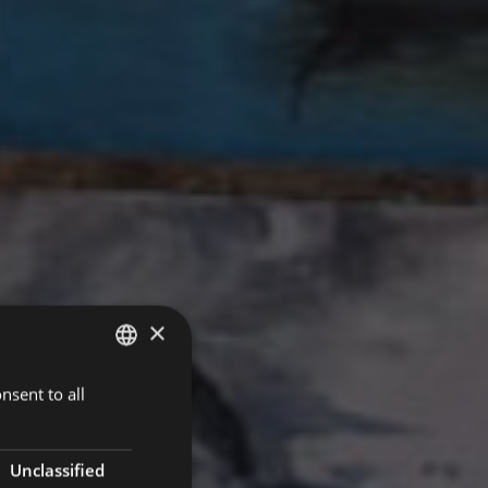
×
nsent to all
ITALIAN
ENGLISH
GERMAN
Unclassified