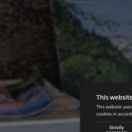
This websit
This website uses
cookies in accord
Strictly
necessary