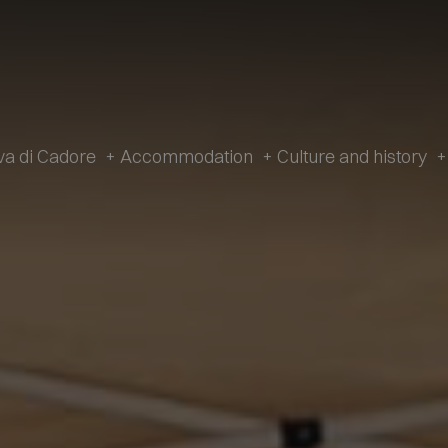
va di Cadore
+
Accommodation
+
Culture and history
+
History
Accommodation
Cultur
Tradition
Hotel
V. Caz
Apartments
The Ancient Hamlet
Campsites
Dinosa
Restaurants
M
Mountain Huts and Farmsteads
Gi
Shops
Artis