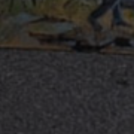
.com service to
rences. It is
kie banner to work
Description
 state of the
raccia delle
orati nei siti; può
utilizzando la nuova
nalytics - which is a
lytics service. This
ng a randomly
otti pubblicitari
in each page request
 parti
paign data for the
raccia delle