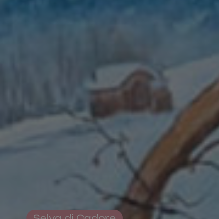
Pro Loco Association
Val Fiorentina
Piazza S.Lorenzo
,
Selva di Cadore
Tax Code 93015620250
Selva di Cadore