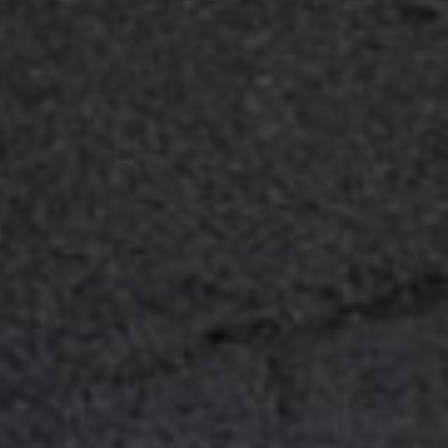
Sitemap
Legal notice
Privacy Policy