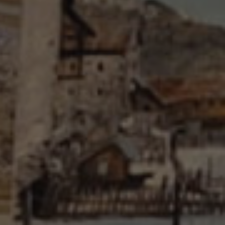
Brigade Museum