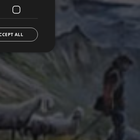
CCEPT ALL
d
e website cannot be
emorizzare le scelte
 la loro interazione
o del visitatore
oni sulla privacy,
ano onorate nelle