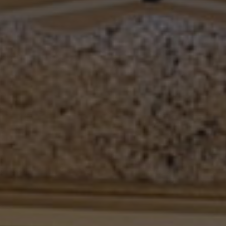
Other companies
The Fire 