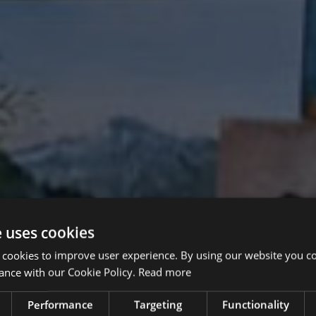
e uses cookies
 cookies to improve user experience. By using our website you co
ance with our Cookie Policy.
Read more
Performance
Targeting
Functionality