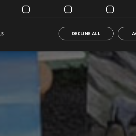
LS
DECLINE ALL
A
Strictly necessary
Performance
Targeting
Functionality
Unclassifie
okies allow core website functionality such as user login and account management. Th
 strictly necessary cookies.
Provider / Domain
Expiration
Description
METADATA
5 months
Questo cookie viene utilizzato per m
YouTube
4 weeks
di consenso e privacy dell'utente per
.youtube.com
con il sito. Registra i dati sul consens
riguardo a varie politiche e impostazi
garantendo che le loro preferenze si
sessioni future.
{32}
www.valfiorentina.it
Session
Joomla layout builder