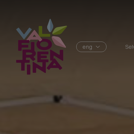
eng
Sel