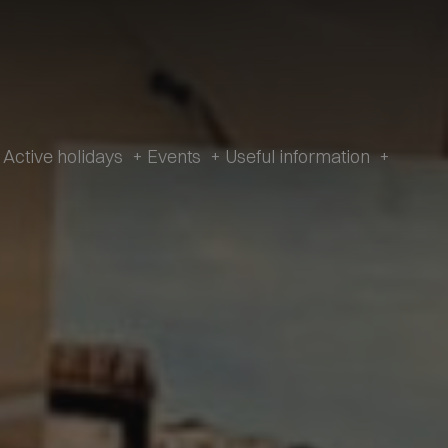
Active holidays
+
Events
+
Useful information
+
e and history
Active Holidays in Val Fiorentina
Events
Useful
information
zetta Museum
Winter
All Events
Webcams
s of L’Andria and Toffol
Summer
Schiribiz
Contact
ur footprints
DesMountgada
Information
ondeval
The Traditional carnival
Transparent
au Pass
Administration
tic churches