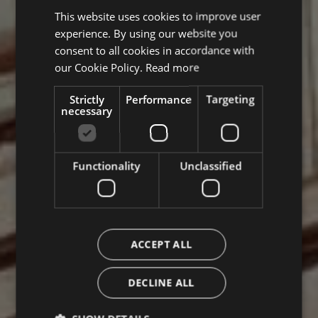
This website uses cookies to improve user
ITALIAN
experience. By using our website you
ENGLISH
consent to all cookies in accordance with
GERMAN
our Cookie Policy.
Read more
Strictly
Performance
Targeting
necessary
Functionality
Unclassified
ACCEPT ALL
DECLINE ALL