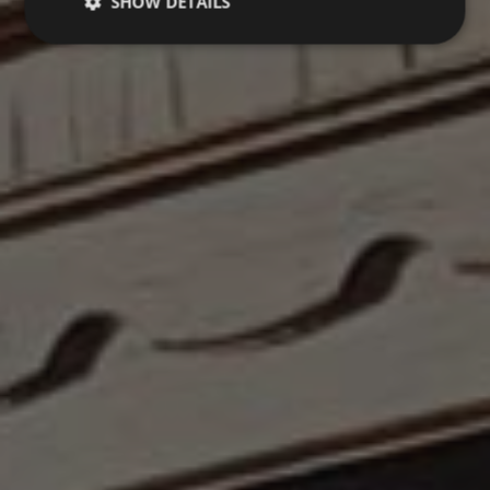
SHOW DETAILS
Strictly necessary
Performance
Targeting
Functionality
Unclassified
Strictly necessary cookies allow core website
functionality such as user login and account
management. The website cannot be used properly
without strictly necessary cookies.
Name
Provider / Domain
Expiration
VISITOR_PRIVACY_METADATA
5 months
YouTube
4 weeks
.youtube.com