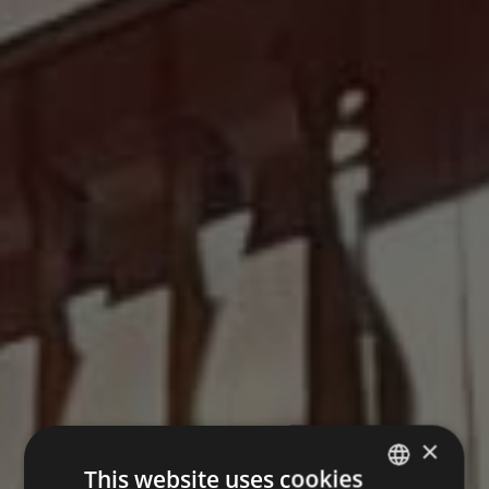
×
This website uses cookies