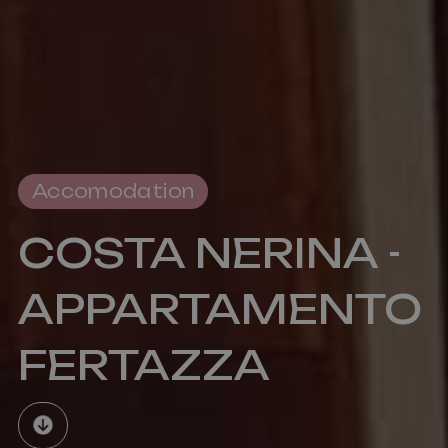
reports.
Accomodation
COSTA NERINA -
APPARTAMENTO
FERTAZZA