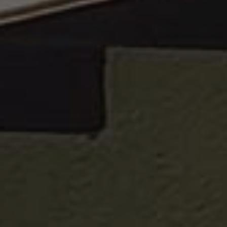
Google
Privacy Policy
[abcdef0123456789]{32}
www.valfiorentina.it
Session
CookieScriptConsent
5 months
CookieScript
4 weeks
www.valfiorentina.it