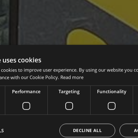
e uses cookies
 cookies to improve user experience. By using our website you co
ance with our Cookie Policy.
Read more
Performance
Targeting
Functionality
LS
DECLINE ALL
A