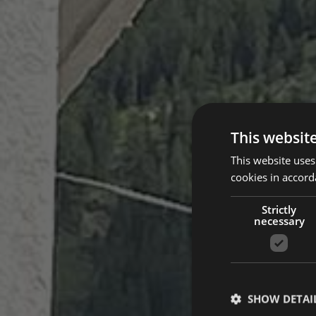
This websit
This website uses
cookies in accord
Strictly
necessary
SHOW DETAI