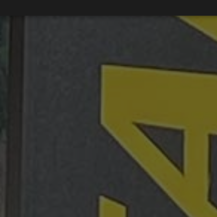
Strictly necessary
Performance
Targeting
Functionality
Unclassifie
okies allow core website functionality such as user login and account management. Th
 strictly necessary cookies.
Provider / Domain
Expiration
Description
METADATA
5 months
Questo cookie viene utilizzato per m
YouTube
4 weeks
di consenso e privacy dell'utente per
.youtube.com
con il sito. Registra i dati sul consens
riguardo a varie politiche e impostazi
garantendo che le loro preferenze si
sessioni future.
{32}
www.valfiorentina.it
Session
Joomla layout builder
nt
5 months
This cookie is used by Cookie-Script
CookieScript
4 weeks
remember visitor cookie consent prefe
www.valfiorentina.it
necessary for Cookie-Script.com coo
Google Privacy Policy
properly.
Provider / Domain
Expiration
Provider /
Provider /
Expiration
Expiration
Description
Description
T_TOKEN
.youtube.com
5 months 4 weeks
Domain
Domain