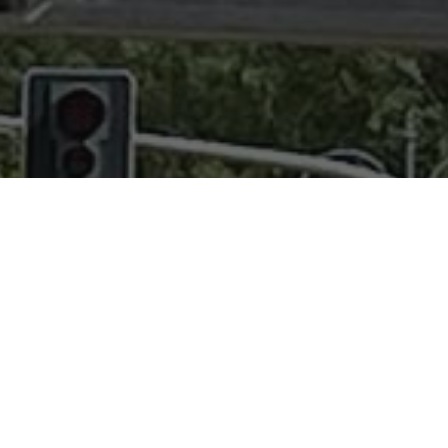
IA' SPORT AL