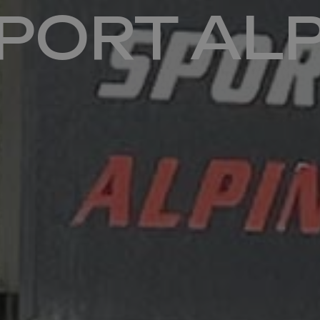
SPORT AL