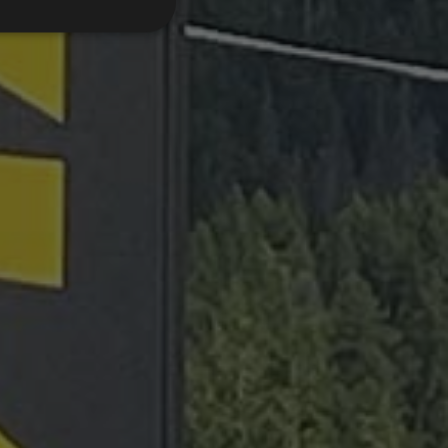
d
e website cannot be
emorizzare le scelte
 la loro interazione
o del visitatore
oni sulla privacy,
ano onorate nelle
.com service to
rences. It is
kie banner to work
Description