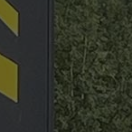
 state of the
raccia delle
orati nei siti; può
utilizzando la nuova
nalytics - which is a
lytics service. This
ng a randomly
otti pubblicitari
in each page request
 parti
paign data for the
raccia delle
Sitemap
Legal notice
Privacy Policy