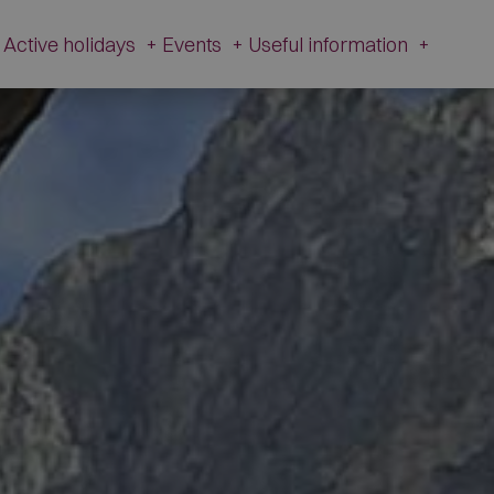
Active holidays
+
Events
+
Useful information
+
e and history
Active Holidays in Val Fiorentina
Events
Useful
information
zetta Museum
Winter
All Events
Webcams
s of L’Andria and Toffol
Summer
Schiribiz
Contact
ur footprints
DesMountgada
Information
ondeval
The Traditional carnival
Transparent
au Pass
Administration
tic churches
Brigade Museum