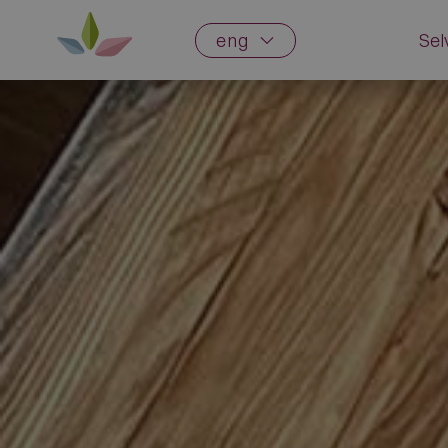
eng
Sel