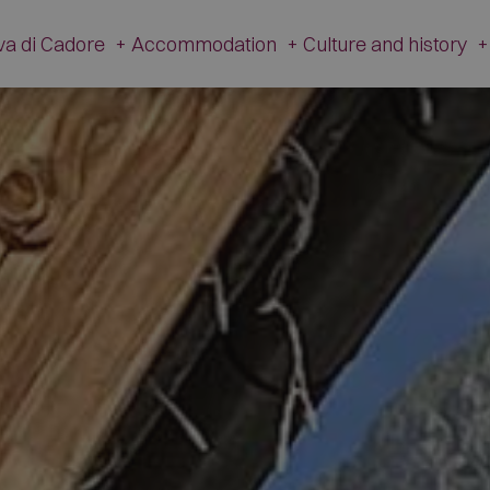
va di Cadore
+
Accommodation
+
Culture and history
+
History
Accommodation
Cultur
Tradition
Hotel
V. Caz
Apartments
The Ancient Hamlet
Campsites
Dinosa
Restaurants
M
Mountain Huts and Farmsteads
Gi
Shops
Artis
Other companies
The Fire 