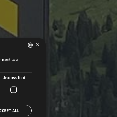
×
nsent to all
ITALIAN
ENGLISH
GERMAN
Unclassified
CCEPT ALL