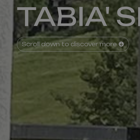
TABIA' 
Scroll down to discover more