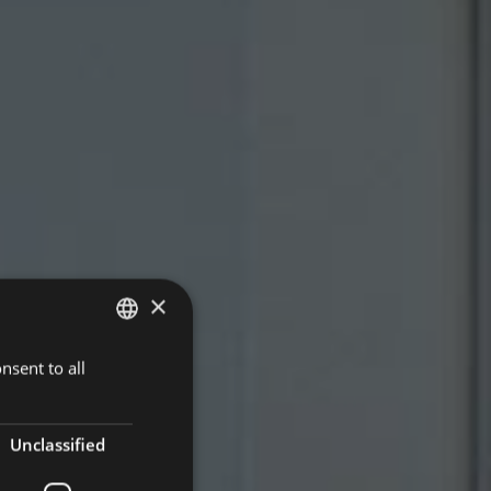
×
nsent to all
ITALIAN
ENGLISH
GERMAN
Unclassified