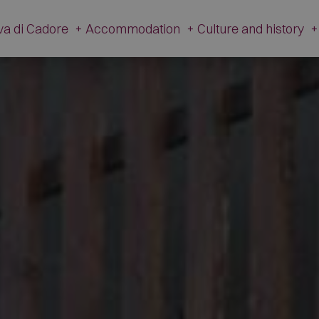
va di Cadore
+
Accommodation
+
Culture and history
+
History
Accommodation
Cultur
Tradition
Hotel
V. Caz
Apartments
The Ancient Hamlet
Campsites
Dinosa
Restaurants
M
Mountain Huts and Farmsteads
Gi
Shops
Artis
Other companies
The Fire 