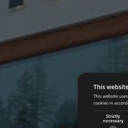
This websit
This website uses
cookies in accord
Strictly
necessary