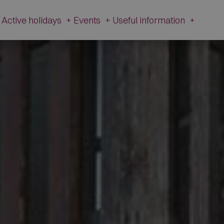
Active holidays
+
Events
+
Useful information
+
e and history
Active Holidays in Val Fiorentina
Events
Useful
information
zetta Museum
Winter
All Events
Webcams
s of L’Andria and Toffol
Summer
Schiribiz
Contact
ur footprints
DesMountgada
Information
ondeval
The Traditional carnival
Transparent
au Pass
Administration
tic churches
Brigade Museum