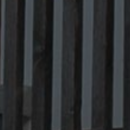
Contact
info@valfiorentina.it
Tel +39 0437 720243