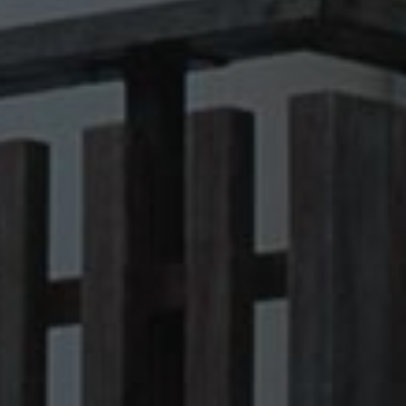
kie banner to work
Description
 state of the
raccia delle
orati nei siti; può
utilizzando la nuova
nalytics - which is a
lytics service. This
ng a randomly
otti pubblicitari
in each page request
 parti
paign data for the
raccia delle