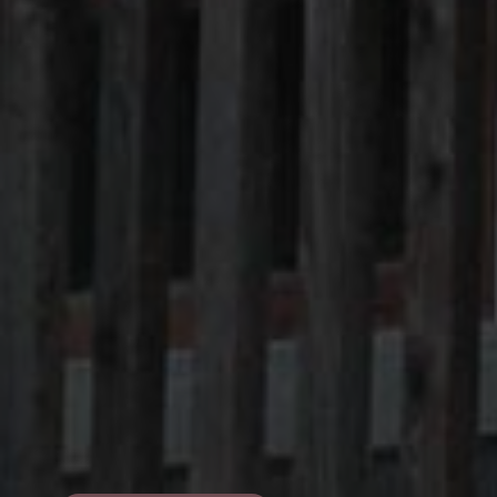
Pro Loco Association
Val Fiorentina
Piazza S.Lorenzo
,
Selva di Cadore
Tax Code 93015620250