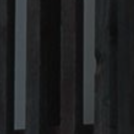
Sitemap
Legal notice
Privacy Policy