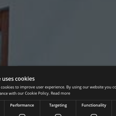
e uses cookies
 cookies to improve user experience. By using our website you co
ance with our Cookie Policy.
Read more
Performance
Targeting
Functionality