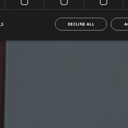
LS
DECLINE ALL
A
Strictly necessary
Performance
Targeting
Functionality
Unclassifie
okies allow core website functionality such as user login and account management. Th
 strictly necessary cookies.
Provider / Domain
Expiration
Description
METADATA
5 months
Questo cookie viene utilizzato per m
YouTube
4 weeks
di consenso e privacy dell'utente per
.youtube.com
con il sito. Registra i dati sul consens
riguardo a varie politiche e impostazi
garantendo che le loro preferenze si
sessioni future.
{32}
www.valfiorentina.it
Session
Joomla layout builder
nt
5 months
This cookie is used by Cookie-Script
CookieScript
4 weeks
remember visitor cookie consent prefe
www.valfiorentina.it