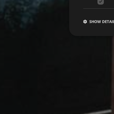
SHOW DETAI
Strictly necessary co
used properly without
Name
VISITOR_PRIVACY_
[abcdef0123456789]
CookieScriptConse