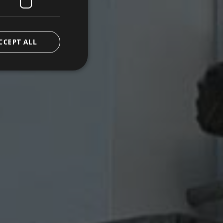
CCEPT ALL
d
e website cannot be
emorizzare le scelte
 la loro interazione
o del visitatore
oni sulla privacy,
ano onorate nelle
.com service to
rences. It is