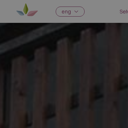
eng
Sel