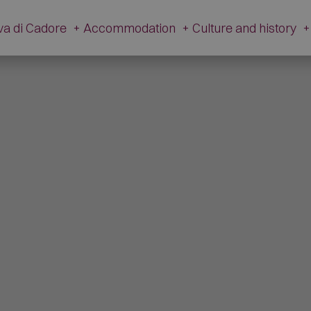
va di Cadore
+
Accommodation
+
Culture and history
+
History
Accommodation
Cultur
Tradition
Hotel
V. Caz
Apartments
The Ancient Hamlet
Campsites
Dinosa
Restaurants
M
Mountain Huts and Farmsteads
Gi
Shops
Artis
Other companies
The Fire 