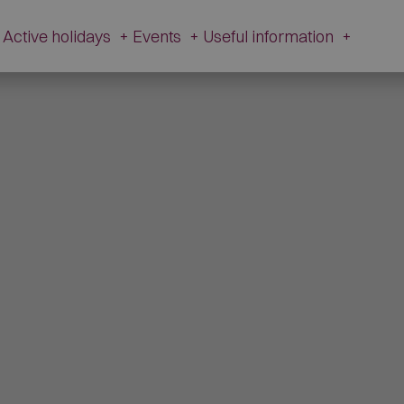
Active holidays
+
Events
+
Useful information
+
e and history
Active Holidays in Val Fiorentina
Events
Useful
information
zetta Museum
Winter
All Events
Webcams
s of L’Andria and Toffol
Summer
Schiribiz
Contact
ur footprints
DesMountgada
Information
ondeval
The Traditional carnival
Transparent
au Pass
Administration
tic churches
Brigade Museum