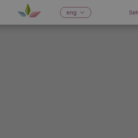
eng
Sel