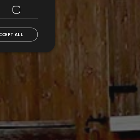
CCEPT ALL
d
e website cannot be
emorizzare le scelte
 la loro interazione
o del visitatore
oni sulla privacy,
ano onorate nelle