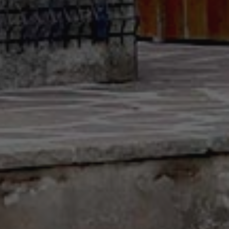
Sitemap
Legal notice
Privacy Policy