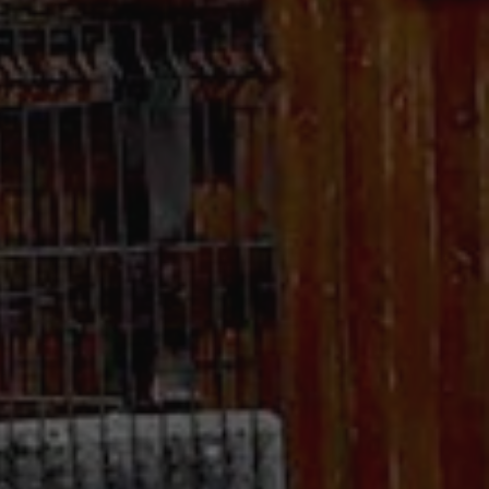
.com service to
rences. It is
kie banner to work
Description
 state of the
raccia delle
orati nei siti; può
utilizzando la nuova
nalytics - which is a
lytics service. This
ng a randomly
otti pubblicitari
in each page request
 parti
paign data for the
raccia delle