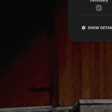
SHOW DETAI
Strictly necessary co
used properly without
Name
VISITOR_PRIVACY_
[abcdef0123456789]