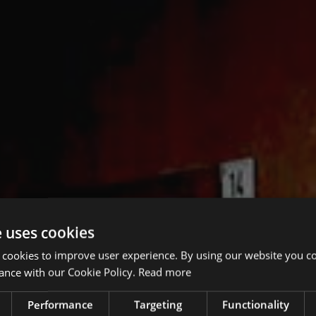
e uses cookies
 cookies to improve user experience. By using our website you co
ance with our Cookie Policy.
Read more
Performance
Targeting
Functionality