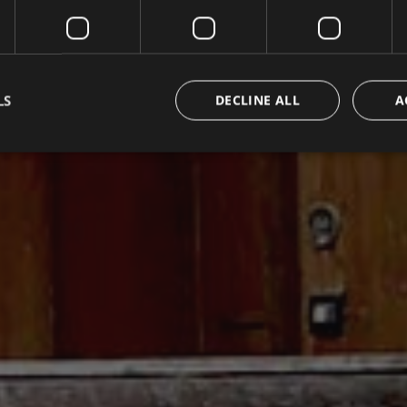
LS
DECLINE ALL
A
Strictly necessary
Performance
Targeting
Functionality
Unclassifie
okies allow core website functionality such as user login and account management. Th
 strictly necessary cookies.
Provider / Domain
Expiration
Description
METADATA
5 months
Questo cookie viene utilizzato per m
YouTube
4 weeks
di consenso e privacy dell'utente per
.youtube.com
con il sito. Registra i dati sul consens
riguardo a varie politiche e impostazi
garantendo che le loro preferenze si
sessioni future.
{32}
www.valfiorentina.it
Session
Joomla layout builder