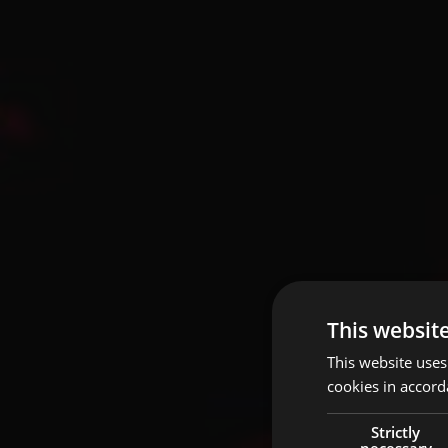
This websit
This website uses
cookies in accord
Strictly
necessary