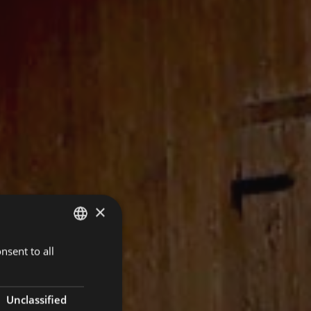
×
nsent to all
ITALIAN
ENGLISH
GERMAN
Unclassified