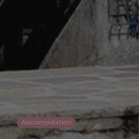
Pro Loco Association
Val Fiorentina
Piazza S.Lorenzo
,
Selva di Cadore
Tax Code 93015620250
Accomodation