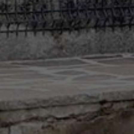
Contact
info@valfiorentina.it
Tel +39 0437 720243